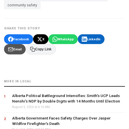
community safety
SHARE THIS STORY
Facebook
X
WhatsApp
LinkedIn
Email
Copy Link
MORE IN LOCAL
Alberta Political Battleground Intensifies: Smith's UCP Leads
Nenshi's NDP by Double Digits with 14 Months Until Election
August 5, 2026 at 6:16 AM
Alberta Government Faces Safety Charges Over Jasper
Wildfire Firefighter's Death