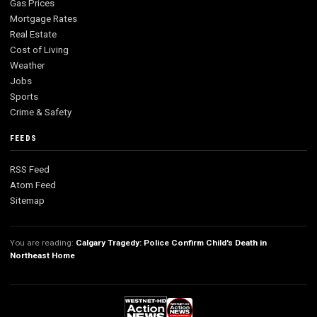
Gas Prices
Mortgage Rates
Real Estate
Cost of Living
Weather
Jobs
Sports
Crime & Safety
FEEDS
RSS Feed
Atom Feed
Sitemap
You are reading:
Calgary Tragedy: Police Confirm Child's Death in
Northeast Home