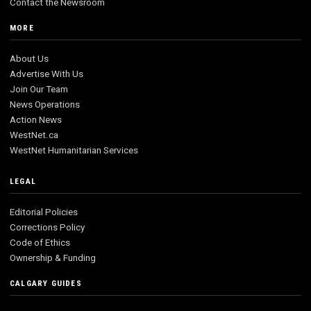
Contact the Newsroom
MORE
About Us
Advertise With Us
Join Our Team
News Operations
Action News
WestNet.ca
WestNet Humanitarian Services
LEGAL
Editorial Policies
Corrections Policy
Code of Ethics
Ownership & Funding
CALGARY GUIDES