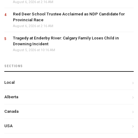
August 6, 2026 at 2:16 AM
Red Deer School Trustee Acclaimed as NDP Candidate for
Provincial Race
August 6, 2026 at 2:16 AM
Tragedy at Enderby River: Calgary Family Loses Child in
Drowning Incident
August 5, 2026 at 10:16 AM
SECTIONS
Local
Alberta
Canada
USA