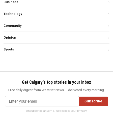
Business
Technology
Community
Opinion
Sports
Get Calgary's top stories in your inbox
Free daily digest from WestNet News — delivered every morning.
Subscribe
Unsubscribe anytime. We respect your privacy.