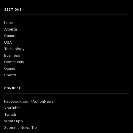
SECTIONS
Local
Alberta
Canada
USA
Technology
Business
Community
Opinion
Sports
CONNECT
Facebook.com/ActionNews
YouTube
Twitch
WhatsApp
Submit a News Tip