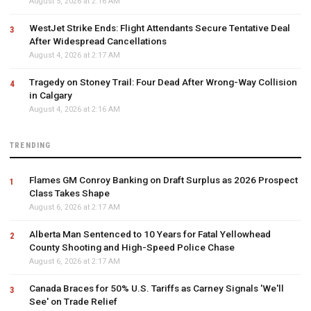
August 5, 2026 at 2:16 AM
WestJet Strike Ends: Flight Attendants Secure Tentative Deal
After Widespread Cancellations
August 4, 2026 at 2:17 AM
Tragedy on Stoney Trail: Four Dead After Wrong-Way Collision
in Calgary
August 4, 2026 at 2:16 AM
TRENDING
Flames GM Conroy Banking on Draft Surplus as 2026 Prospect
Class Takes Shape
August 6, 2026 at 2:17 AM
Alberta Man Sentenced to 10 Years for Fatal Yellowhead
County Shooting and High-Speed Police Chase
August 6, 2026 at 2:17 AM
Canada Braces for 50% U.S. Tariffs as Carney Signals 'We'll
See' on Trade Relief