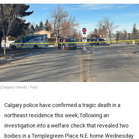
(Calgary Herald / File)
Calgary police have confirmed a tragic death in a
northeast residence this week, following an
investigation into a welfare check that revealed two
bodies in a Templegreen Place N.E. home Wednesday