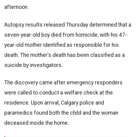
afternoon.
Autopsy results released Thursday determined that a
seven-year-old boy died from homicide, with his 47-
year-old mother identified as responsible for his
death. The mother's death has been classified as a
suicide by investigators.
The discovery came after emergency responders
were called to conduct a welfare check at the
residence. Upon arrival, Calgary police and
paramedics found both the child and the woman
deceased inside the home.