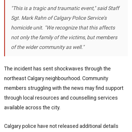
"This is a tragic and traumatic event," said Staff
Sgt. Mark Rahn of Calgary Police Service's
homicide unit. "We recognize that this affects
not only the family of the victims, but members
of the wider community as well."
The incident has sent shockwaves through the
northeast Calgary neighbourhood. Community
members struggling with the news may find support
through local resources and counselling services
available across the city.
Calgary police have not released additional details