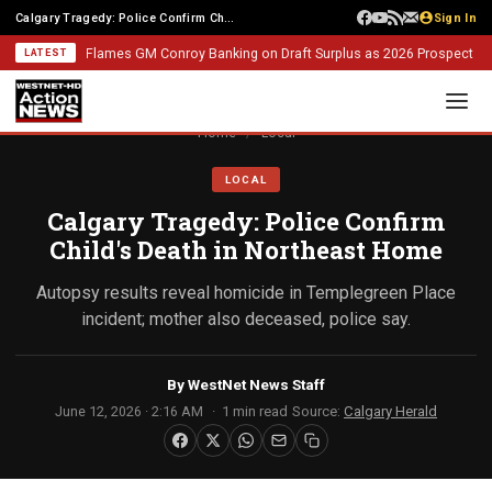
Calgary Tragedy: Police Confirm Child's Death in Northeast Home
Sign In
Flames GM Conroy Banking on Draft Surplus as 2026 Prospect Class 
LATEST
Home
/
Local
LOCAL
Calgary Tragedy: Police Confirm
Child's Death in Northeast Home
Autopsy results reveal homicide in Templegreen Place
incident; mother also deceased, police say.
By
WestNet News Staff
June 12, 2026 · 2:16 AM
1 min read
Source:
Calgary Herald