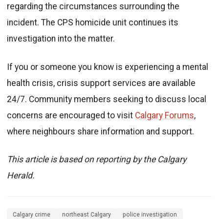
regarding the circumstances surrounding the
incident. The CPS homicide unit continues its
investigation into the matter.
If you or someone you know is experiencing a mental
health crisis, crisis support services are available
24/7. Community members seeking to discuss local
concerns are encouraged to visit
Calgary Forums
,
where neighbours share information and support.
This article is based on reporting by the Calgary
Herald.
Calgary crime
northeast Calgary
police investigation