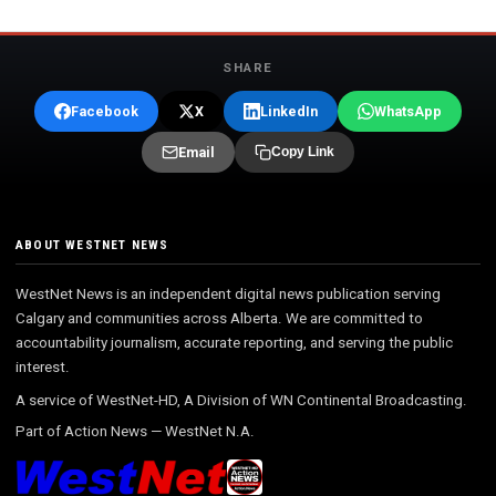
SHARE
Facebook
X
LinkedIn
WhatsApp
Email
Copy Link
ABOUT WESTNET NEWS
WestNet News is an independent digital news publication serving
Calgary and communities across Alberta. We are committed to
accountability journalism, accurate reporting, and serving the public
interest.
A service of WestNet-HD, A Division of WN Continental Broadcasting.
Part of
Action News
—
WestNet N.A.