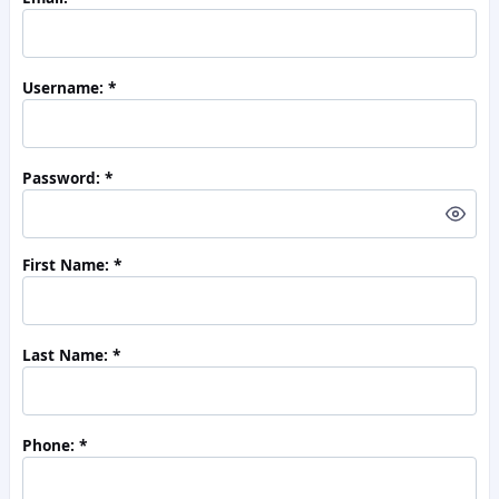
Username:
Password:
First Name:
Last Name:
Phone: