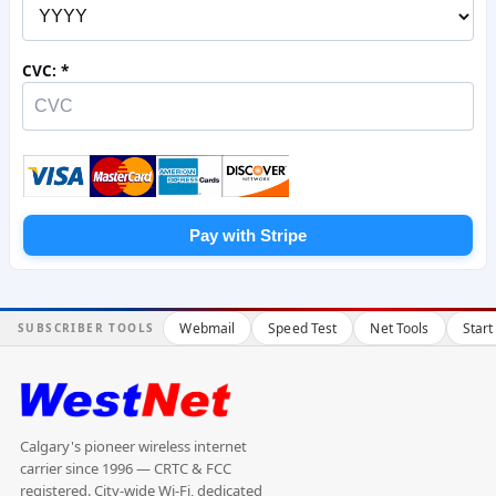
CVC:
Pay with Stripe
Webmail
Speed Test
Net Tools
Start
SUBSCRIBER TOOLS
Calgary's pioneer wireless internet
carrier since 1996 — CRTC & FCC
registered. City-wide Wi-Fi, dedicated