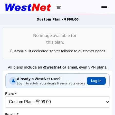
☎
Custom Plan - $999.00
No image available for
this plan.
Custom-built dedicated server tailored to customer needs
All plans include an
@westnet.ca
email, even VPN plans.
Already a WestNet user?
👤
Log in
Log in to autofill your details & see all your orders
Plan:
Email: