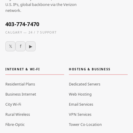
U.S. IPs, global backbone via the Verizon
network.
403-774-7470
CALGARY — 24 / 7 SUPPORT
𝕏
f
▶
INTERNET & WI-FI
HOSTING & BUSINESS
Residential Plans
Dedicated Servers
Business Internet
Web Hosting
City Wi-Fi
Email Services
Rural Wireless
VPN Services
Fibre-Optic
Tower Co-Location