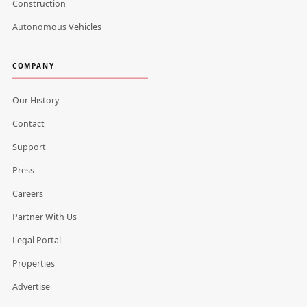
Construction
Autonomous Vehicles
COMPANY
Our History
Contact
Support
Press
Careers
Partner With Us
Legal Portal
Properties
Advertise