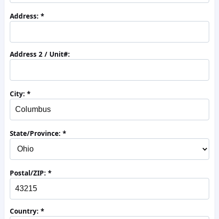
Address:
Address 2 / Unit#:
City:
State/Province:
Postal/ZIP:
Country: