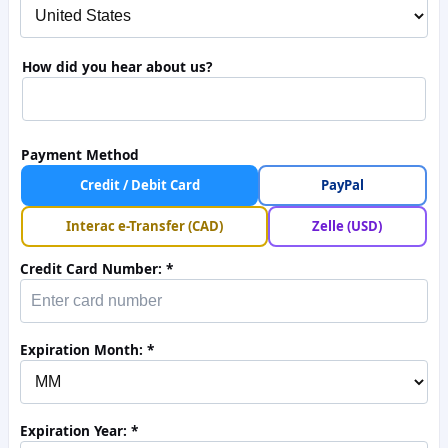
How did you hear about us?
Payment Method
Credit / Debit Card
PayPal
Interac e-Transfer (CAD)
Zelle (USD)
Credit Card Number:
Expiration Month:
Expiration Year: