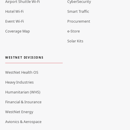
Airport Shuttle Wi-Fi
CyberSecurity
Hotel Wi-Fi
Smart Traffic
Event Wi-Fi
Procurement
Coverage Map
e-Store
Solar Kits
WESTNET DIVISIONS
WestNet Health OS
Heavy Industries
Humanitarian (WHS)
Financial & Insurance
WestNet Energy
Avionics & Aerospace