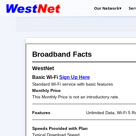
Our Network
▾
Ser