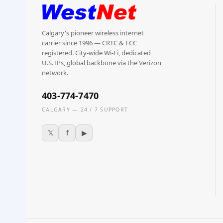
Calgary's pioneer wireless internet
carrier since 1996 — CRTC & FCC
registered. City-wide Wi-Fi, dedicated
U.S. IPs, global backbone via the Verizon
network.
403-774-7470
CALGARY — 24 / 7 SUPPORT
𝕏
f
▶