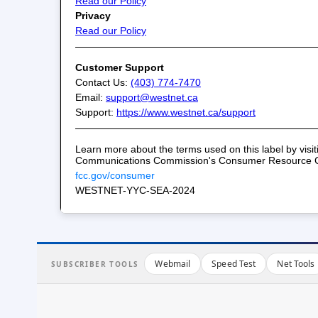
Webmail
Speed Test
Net Tools
SUBSCRIBER TOOLS