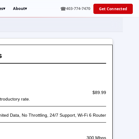
☎
es
▾
About
▾
403-774-7470
Get Connected