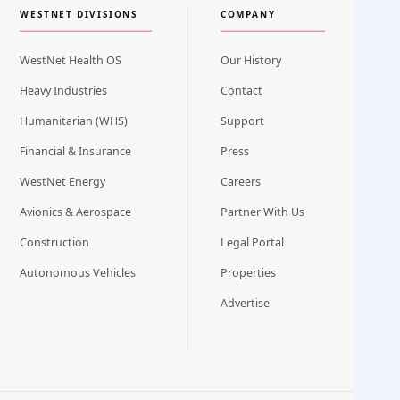
WESTNET DIVISIONS
COMPANY
WestNet Health OS
Our History
Heavy Industries
Contact
Humanitarian (WHS)
Support
Financial & Insurance
Press
WestNet Energy
Careers
Avionics & Aerospace
Partner With Us
Construction
Legal Portal
Autonomous Vehicles
Properties
Advertise