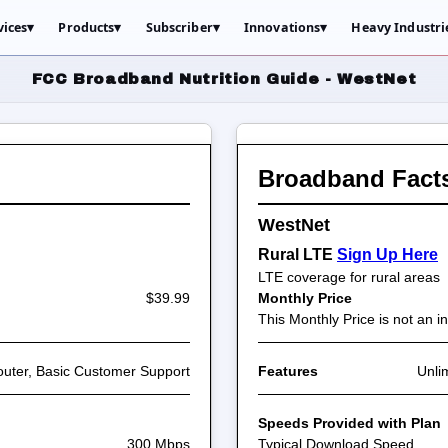
vices
▾
Products
▾
Subscriber
▾
Innovations
▾
Heavy Industri
FCC Broadband Nutrition Guide - WestNet