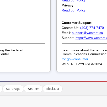
Start Page
Weather
Block List