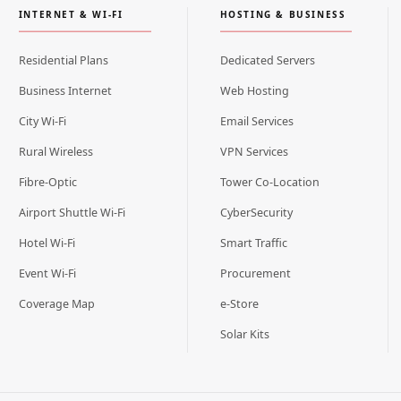
INTERNET & WI-FI
HOSTING & BUSINESS
Residential Plans
Dedicated Servers
Business Internet
Web Hosting
City Wi-Fi
Email Services
Rural Wireless
VPN Services
Fibre-Optic
Tower Co-Location
Airport Shuttle Wi-Fi
CyberSecurity
Hotel Wi-Fi
Smart Traffic
Event Wi-Fi
Procurement
Coverage Map
e-Store
Solar Kits