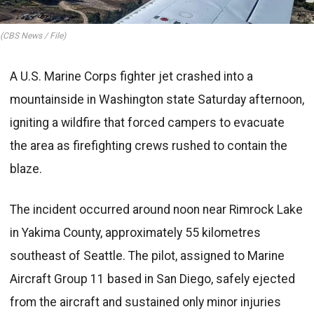
(CBS News / File)
A U.S. Marine Corps fighter jet crashed into a
mountainside in Washington state Saturday afternoon,
igniting a wildfire that forced campers to evacuate
the area as firefighting crews rushed to contain the
blaze.
The incident occurred around noon near Rimrock Lake
in Yakima County, approximately 55 kilometres
southeast of Seattle. The pilot, assigned to Marine
Aircraft Group 11 based in San Diego, safely ejected
from the aircraft and sustained only minor injuries