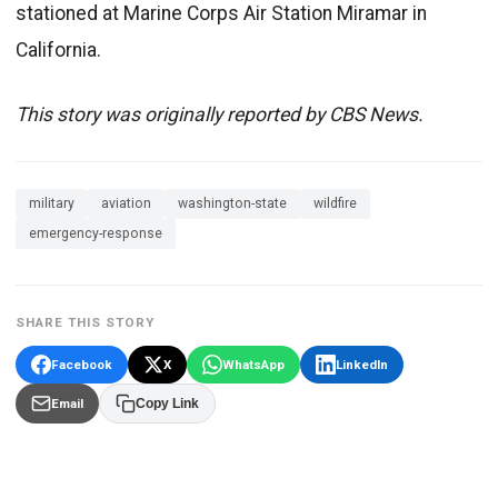
stationed at Marine Corps Air Station Miramar in
California.
This story was originally reported by CBS News.
military
aviation
washington-state
wildfire
emergency-response
SHARE THIS STORY
Facebook
X
WhatsApp
LinkedIn
Email
Copy Link