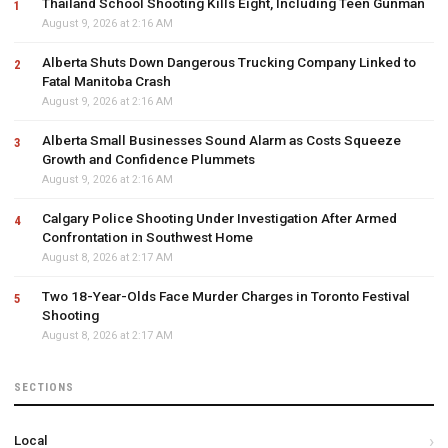
Thailand School Shooting Kills Eight, Including Teen Gunman
August 9, 2026 at 2:16 AM
Alberta Shuts Down Dangerous Trucking Company Linked to
Fatal Manitoba Crash
August 9, 2026 at 2:16 AM
Alberta Small Businesses Sound Alarm as Costs Squeeze
Growth and Confidence Plummets
August 9, 2026 at 2:16 AM
Calgary Police Shooting Under Investigation After Armed
Confrontation in Southwest Home
August 8, 2026 at 2:17 AM
Two 18-Year-Olds Face Murder Charges in Toronto Festival
Shooting
August 8, 2026 at 2:17 AM
SECTIONS
Local