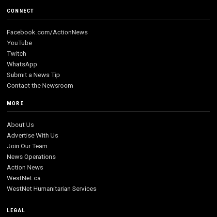
CONNECT
Facebook.com/ActionNews
YouTube
Twitch
WhatsApp
Submit a News Tip
Contact the Newsroom
MORE
About Us
Advertise With Us
Join Our Team
News Operations
Action News
WestNet.ca
WestNet Humanitarian Services
LEGAL