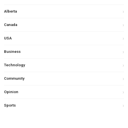
Alberta
Canada
USA
Business
Technology
Community
Opinion
Sports