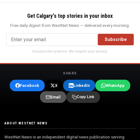
Get Calgary's top stories in your inbox
Free daily digest from WestNet News — delivered every morning.
Subscribe
Unsubscribe anytime. We respect your privacy.
SHARE
Facebook
X
LinkedIn
WhatsApp
Email
Copy Link
ABOUT WESTNET NEWS
WestNet News is an independent digital news publication serving