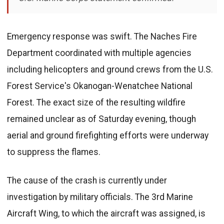
Emergency response was swift. The Naches Fire
Department coordinated with multiple agencies
including helicopters and ground crews from the U.S.
Forest Service's Okanogan-Wenatchee National
Forest. The exact size of the resulting wildfire
remained unclear as of Saturday evening, though
aerial and ground firefighting efforts were underway
to suppress the flames.
The cause of the crash is currently under
investigation by military officials. The 3rd Marine
Aircraft Wing, to which the aircraft was assigned, is