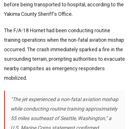
before being transported to hospital, according to the
Yakima County Sheriff's Office.
The F/A-18 Hornet had been conducting routine
training operations when the non-fatal aviation mishap
occurred. The crash immediately sparked a fire in the
surrounding terrain, prompting authorities to evacuate
nearby campsites as emergency responders
mobilized.
"The jet experienced a non-fatal aviation mishap
while conducting routine training approximately
55 miles southeast of Seattle, Washington," a
U.S. Marine Corps statement confirmed.