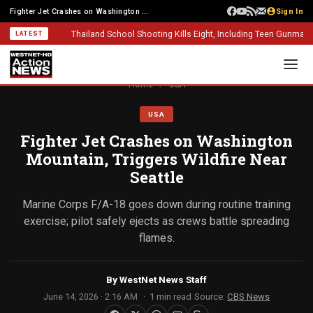
Fighter Jet Crashes on Washington Mountain, Triggers Wildfire Near Seattle
Sign In
Thailand School Shooting Kills Eight, Including Teen Gunman
Alber
LATEST
Home
/
USA
USA
Fighter Jet Crashes on Washington
Mountain, Triggers Wildfire Near
Seattle
Marine Corps F/A-18 goes down during routine training
exercise; pilot safely ejects as crews battle spreading
flames.
By
WestNet News Staff
June 14, 2026 · 2:16 AM
1 min read
Source:
CBS News