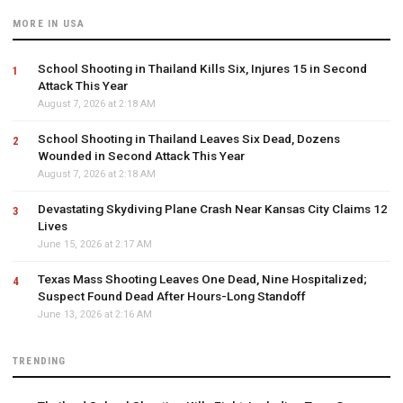
MORE IN USA
School Shooting in Thailand Kills Six, Injures 15 in Second
Attack This Year
August 7, 2026 at 2:18 AM
School Shooting in Thailand Leaves Six Dead, Dozens
Wounded in Second Attack This Year
August 7, 2026 at 2:18 AM
Devastating Skydiving Plane Crash Near Kansas City Claims 12
Lives
June 15, 2026 at 2:17 AM
Texas Mass Shooting Leaves One Dead, Nine Hospitalized;
Suspect Found Dead After Hours-Long Standoff
June 13, 2026 at 2:16 AM
TRENDING