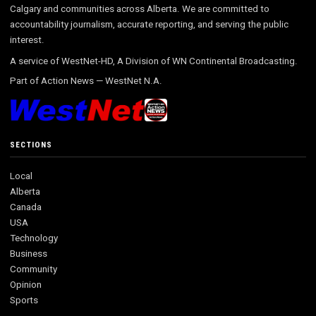
Calgary and communities across Alberta. We are committed to
accountability journalism, accurate reporting, and serving the public
interest.
A service of WestNet-HD, A Division of WN Continental Broadcasting.
Part of
Action News
—
WestNet N.A.
SECTIONS
Local
Alberta
Canada
USA
Technology
Business
Community
Opinion
Sports