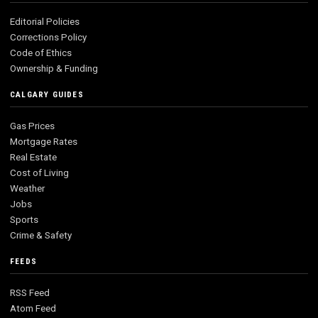
Editorial Policies
Corrections Policy
Code of Ethics
Ownership & Funding
CALGARY GUIDES
Gas Prices
Mortgage Rates
Real Estate
Cost of Living
Weather
Jobs
Sports
Crime & Safety
FEEDS
RSS Feed
Atom Feed