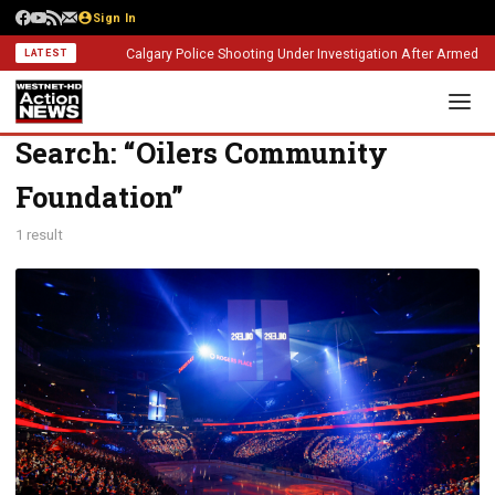
Sign In
Calgary Police Shooting Under Investigation After Armed Con
LATEST
Search: “Oilers Community
Foundation”
1 result