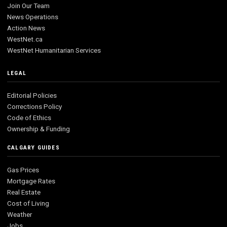
Join Our Team
News Operations
Action News
WestNet.ca
WestNet Humanitarian Services
LEGAL
Editorial Policies
Corrections Policy
Code of Ethics
Ownership & Funding
CALGARY GUIDES
Gas Prices
Mortgage Rates
Real Estate
Cost of Living
Weather
Jobs