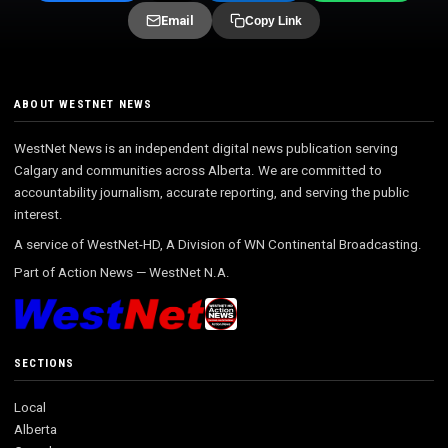
Email
Copy Link
ABOUT WESTNET NEWS
WestNet News is an independent digital news publication serving
Calgary and communities across Alberta. We are committed to
accountability journalism, accurate reporting, and serving the public
interest.
A service of WestNet-HD, A Division of WN Continental Broadcasting.
Part of
Action News
—
WestNet N.A.
SECTIONS
Local
Alberta