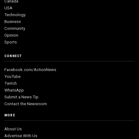
Canada
USA
Technology
Business
Community
Opinion
Sports
CONNECT
Facebook.com/ActionNews
YouTube
Twitch
WhatsApp
Submit a News Tip
Contact the Newsroom
MORE
About Us
Advertise With Us