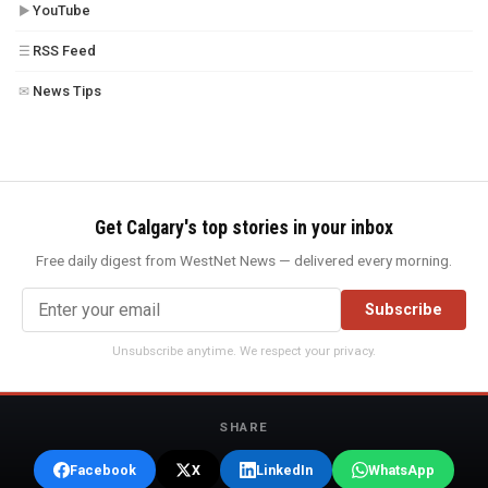
YouTube
▶
RSS Feed
☰
News Tips
✉
Get Calgary's top stories in your inbox
Free daily digest from WestNet News — delivered every morning.
Subscribe
Unsubscribe anytime. We respect your privacy.
SHARE
Facebook
X
LinkedIn
WhatsApp