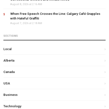
August 8, 2026 at 2:16 AM
When Free Speech Crosses the Line: Calgary Café Grapples
with Hateful Graffiti
August 7, 2026 at 2:18 AM
SECTIONS
Local
Alberta
Canada
USA
Business
Technology