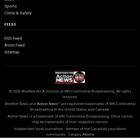
Sports
Crime & Safety
FEEDS
RSS Feed
Atom Feed
Sitemap
© 2026 WestNet-HD, A Division of WN Continental Broadcasting. All rights
reserved.
WestNet News and
Action News
™ are registered trademarks of WN Continental
Broadcasting in the United States and Canada.
Action News is a trademark of WN Continental Broadcasting. Other names
may be trademarks of their respective owners.
Independent local journalism · Member of the Canadian journalism
community · Calgary, Alberta