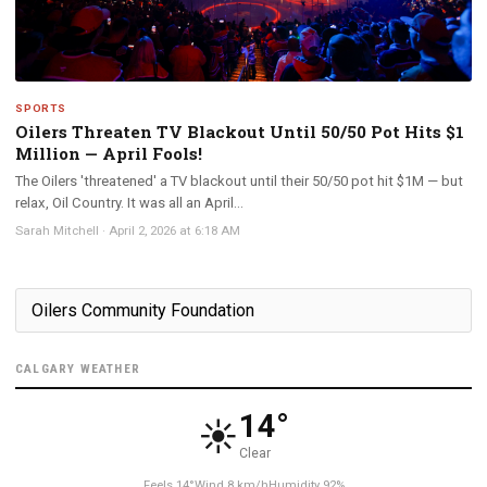
SPORTS
Oilers Threaten TV Blackout Until 50/50 Pot Hits $1
Million — April Fools!
The Oilers 'threatened' a TV blackout until their 50/50 pot hit $1M — but
relax, Oil Country. It was all an April...
Sarah Mitchell
·
April 2, 2026 at 6:18 AM
CALGARY WEATHER
14°
☀️
Clear
Feels 14°
Wind 8 km/h
Humidity 92%