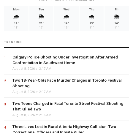
Mon
Tue
Wed
Thu
Fri
🌧️
🌦️
🌧️
🌧️
🌦️
19°
20°
14°
13°
16°
13°
10°
13°
11°
11°
TRENDING
Calgary Police Shooting Under Investigation After Armed
Confrontation in Southwest Home
August 8, 2026 at 2:17 AM
Two 18-Year-Olds Face Murder Charges in Toronto Festival
Shooting
August 8, 2026 at 2:17 AM
Two Teens Charged in Fatal Toronto Street Festival Shooting
That Killed Two
August 8, 2026 at 2:16 AM
Three Lives Lost in Rural Alberta Highway Collision: Two
Correctional Officers and Inmate Killed