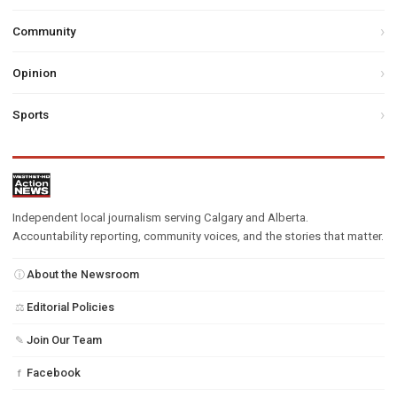
Community
Opinion
Sports
Independent local journalism serving Calgary and Alberta.
Accountability reporting, community voices, and the stories that matter.
About the Newsroom
ⓘ
Editorial Policies
⚖
Join Our Team
✎
Facebook
f