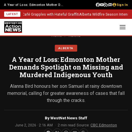
A Year of Loss: Edmonton Mother Demands Spotlight on Missing and Murdered...
Sign In
lgary Café Grapples with Hateful Graffiti
Alberta Wildfire Season Intensifies: 
LATEST
Home
/
Alberta
ALBERTA
A Year of Loss: Edmonton Mother
Demands Spotlight on Missing and
Murdered Indigenous Youth
Alanna Bird honours her son Samuel at rainy downtown
memorial, calling for greater awareness of cases that fall
through the cracks.
By
WestNet News Staff
June 2, 2026 · 2:16 AM
2 min read
Source:
CBC Edmonton