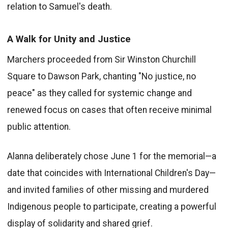
relation to Samuel's death.
A Walk for Unity and Justice
Marchers proceeded from Sir Winston Churchill
Square to Dawson Park, chanting "No justice, no
peace" as they called for systemic change and
renewed focus on cases that often receive minimal
public attention.
Alanna deliberately chose June 1 for the memorial—a
date that coincides with International Children's Day—
and invited families of other missing and murdered
Indigenous people to participate, creating a powerful
display of solidarity and shared grief.