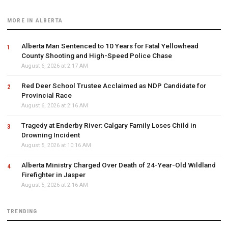
MORE IN ALBERTA
Alberta Man Sentenced to 10 Years for Fatal Yellowhead
County Shooting and High-Speed Police Chase
August 6, 2026 at 2:17 AM
Red Deer School Trustee Acclaimed as NDP Candidate for
Provincial Race
August 6, 2026 at 2:16 AM
Tragedy at Enderby River: Calgary Family Loses Child in
Drowning Incident
August 5, 2026 at 10:16 AM
Alberta Ministry Charged Over Death of 24-Year-Old Wildland
Firefighter in Jasper
August 5, 2026 at 2:16 AM
TRENDING