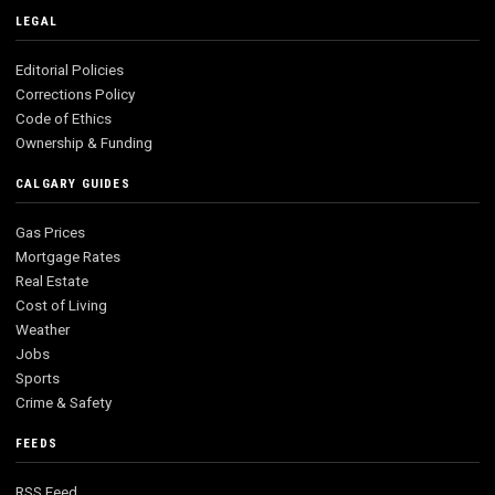
LEGAL
Editorial Policies
Corrections Policy
Code of Ethics
Ownership & Funding
CALGARY GUIDES
Gas Prices
Mortgage Rates
Real Estate
Cost of Living
Weather
Jobs
Sports
Crime & Safety
FEEDS
RSS Feed