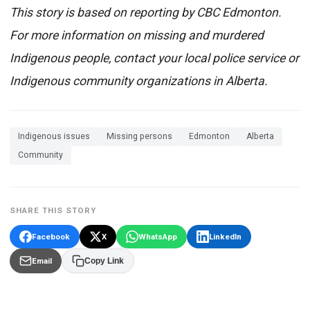
This story is based on reporting by CBC Edmonton.
For more information on missing and murdered
Indigenous people, contact your local police service or
Indigenous community organizations in Alberta.
Indigenous issues
Missing persons
Edmonton
Alberta
Community
SHARE THIS STORY
Facebook
X
WhatsApp
LinkedIn
Email
Copy Link