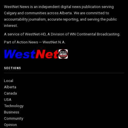
WestNet News is an independent digital news publication serving
Calgary and communities across Alberta. We are committed to
accountability journalism, accurate reporting, and serving the public
interest.
A service of WestNet-HD, A Division of WN Continental Broadcasting.
Part of
Action News
—
WestNet N.A.
SECTIONS
Local
Alberta
Canada
USA
Technology
Business
Community
Opinion