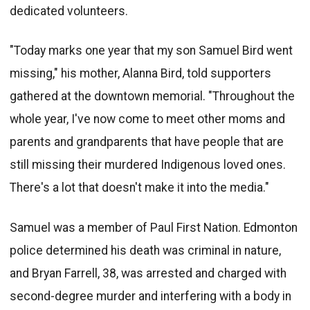
dedicated volunteers.
"Today marks one year that my son Samuel Bird went
missing," his mother, Alanna Bird, told supporters
gathered at the downtown memorial. "Throughout the
whole year, I've now come to meet other moms and
parents and grandparents that have people that are
still missing their murdered Indigenous loved ones.
There's a lot that doesn't make it into the media."
Samuel was a member of Paul First Nation. Edmonton
police determined his death was criminal in nature,
and Bryan Farrell, 38, was arrested and charged with
second-degree murder and interfering with a body in