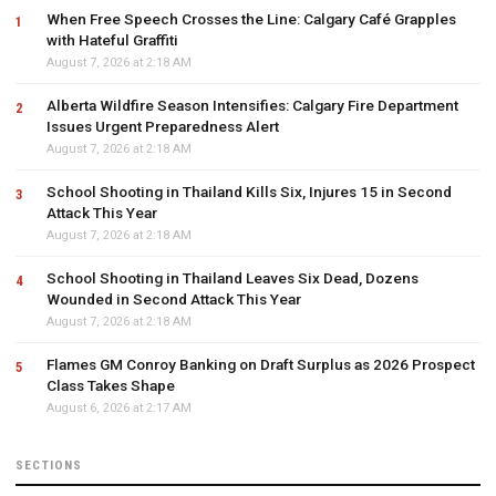
When Free Speech Crosses the Line: Calgary Café Grapples
with Hateful Graffiti
August 7, 2026 at 2:18 AM
Alberta Wildfire Season Intensifies: Calgary Fire Department
Issues Urgent Preparedness Alert
August 7, 2026 at 2:18 AM
School Shooting in Thailand Kills Six, Injures 15 in Second
Attack This Year
August 7, 2026 at 2:18 AM
School Shooting in Thailand Leaves Six Dead, Dozens
Wounded in Second Attack This Year
August 7, 2026 at 2:18 AM
Flames GM Conroy Banking on Draft Surplus as 2026 Prospect
Class Takes Shape
August 6, 2026 at 2:17 AM
SECTIONS