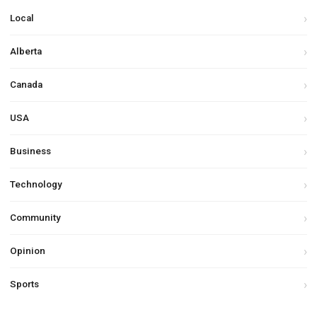
Local
Alberta
Canada
USA
Business
Technology
Community
Opinion
Sports