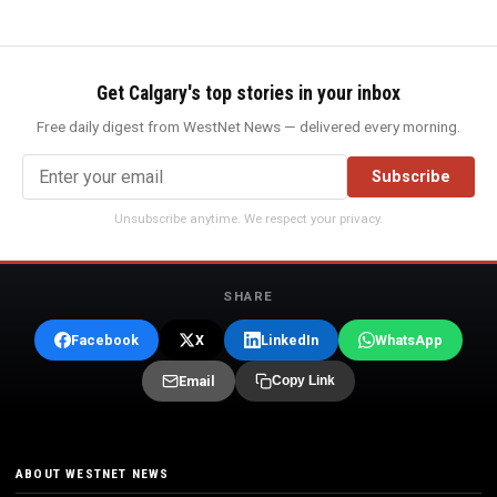
Get Calgary's top stories in your inbox
Free daily digest from WestNet News — delivered every morning.
Subscribe
Unsubscribe anytime. We respect your privacy.
SHARE
Facebook
X
LinkedIn
WhatsApp
Email
Copy Link
ABOUT WESTNET NEWS