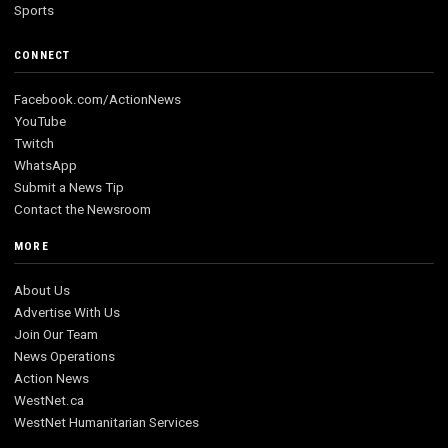
Sports
CONNECT
Facebook.com/ActionNews
YouTube
Twitch
WhatsApp
Submit a News Tip
Contact the Newsroom
MORE
About Us
Advertise With Us
Join Our Team
News Operations
Action News
WestNet.ca
WestNet Humanitarian Services