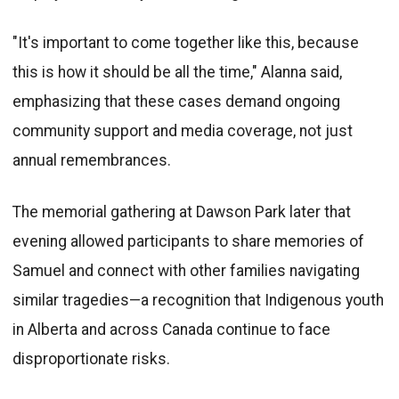
"It's important to come together like this, because
this is how it should be all the time," Alanna said,
emphasizing that these cases demand ongoing
community support and media coverage, not just
annual remembrances.
The memorial gathering at Dawson Park later that
evening allowed participants to share memories of
Samuel and connect with other families navigating
similar tragedies—a recognition that Indigenous youth
in Alberta and across Canada continue to face
disproportionate risks.