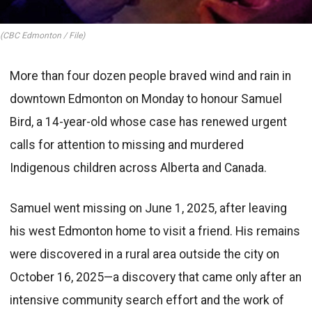
(CBC Edmonton / File)
More than four dozen people braved wind and rain in
downtown Edmonton on Monday to honour Samuel
Bird, a 14-year-old whose case has renewed urgent
calls for attention to missing and murdered
Indigenous children across Alberta and Canada.
Samuel went missing on June 1, 2025, after leaving
his west Edmonton home to visit a friend. His remains
were discovered in a rural area outside the city on
October 16, 2025—a discovery that came only after an
intensive community search effort and the work of