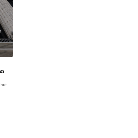
an
 but