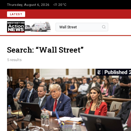
Thursday, August 6, 2026
⛅ 20°C
LATEST
Search: “Wall Street”
5 results