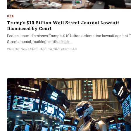
USA
Trump's $10 Billion Wall Street Journal Lawsuit
Dismissed by Court
Federal court dismisses Trump's $10 billion defamation lawsuit against 
Street Journal, marking another legal...
WestNet News Staff
·
April 14, 2026 at 6:18 AM