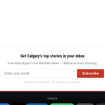
Get Calgary's top stories in your inbox
Free daily digest from WestNet News — delivered every morning.
Subscribe
Unsubscribe anytime. We respect your privacy.
SHARE