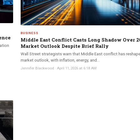
BUSINESS
ence
Middle East Conflict Casts Long Shadow Over 2
Market Outlook Despite Brief Rally
lation
Wall Street strategists warn that Middle East conflict has reshap
market outlook, with inflation, energy, and...
Jennifer Blackwood
·
April 11, 2026 at 6:18 AM