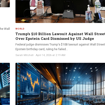
The Wall
WORLD
Trump's $10 Billion Lawsuit Against Wall Stree
Over Epstein Card Dismissed by US Judge
Federal judge dismisses Trump's $10B lawsuit against Wall Street
Epstein birthday card, ruling he failed...
Sarah Mitchell
·
April 14, 2026 at 2:19 AM