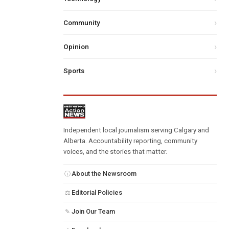
Community
Opinion
Sports
Independent local journalism serving Calgary and
Alberta. Accountability reporting, community
voices, and the stories that matter.
About the Newsroom
ⓘ
Editorial Policies
⚖
Join Our Team
✎