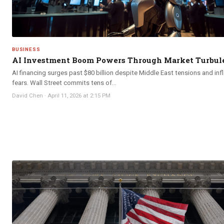
BUSINESS
AI Investment Boom Powers Through Market Turbul
AI financing surges past $80 billion despite Middle East tensions and inf
fears. Wall Street commits tens of...
David Chen
·
April 11, 2026 at 2:15 PM