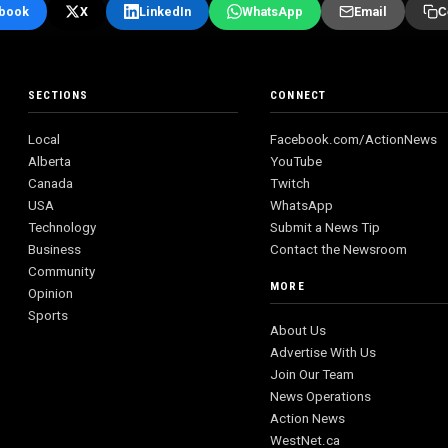
book
X
LinkedIn
WhatsApp
Email
C
SECTIONS
CONNECT
Local
Facebook.com/ActionNews
Alberta
YouTube
Canada
Twitch
USA
WhatsApp
Technology
Submit a News Tip
Business
Contact the Newsroom
Community
MORE
Opinion
Sports
About Us
Advertise With Us
Join Our Team
News Operations
Action News
WestNet.ca