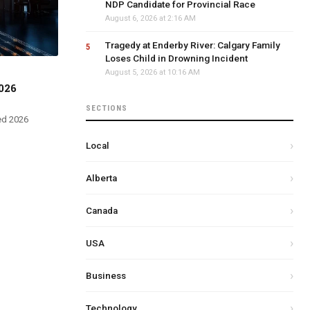
NDP Candidate for Provincial Race
August 6, 2026 at 2:16 AM
Tragedy at Enderby River: Calgary Family
Loses Child in Drowning Incident
August 5, 2026 at 10:16 AM
026
SECTIONS
ed 2026
Local
Alberta
Canada
USA
Business
Technology