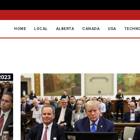
F
HOME
LOCAL
ALBERTA
CANADA
USA
TECHN