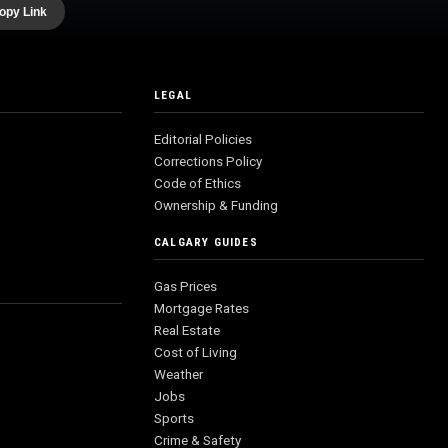
opy Link
LEGAL
Editorial Policies
Corrections Policy
Code of Ethics
Ownership & Funding
CALGARY GUIDES
Gas Prices
Mortgage Rates
Real Estate
Cost of Living
Weather
Jobs
Sports
Crime & Safety