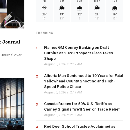
Fri
Sat
Sun
Mon
Tue
☀️
🌦️
🌧️
🌦️
🌦️
26°
25°
22°
21°
19°
10°
13°
13°
12°
12°
TRENDING
t Journal
Flames GM Conroy Banking on Draft
Surplus as 2026 Prospect Class Takes
 Journal over
Shape
August 6, 2026 at 2:17 AM
Alberta Man Sentenced to 10 Years for Fatal
Yellowhead County Shooting and High-
Speed Police Chase
August 6, 2026 at 2:17 AM
Canada Braces for 50% U.S. Tariffs as
Carney Signals 'We'll See' on Trade Relief
August 6, 2026 at 2:16 AM
Red Deer School Trustee Acclaimed as