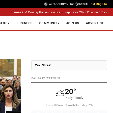
Facebook
YouTube
RSS
Tips
Sign In
lames GM Conroy Banking on Draft Surplus as 2026 Prospect Class Takes Sha
OLOGY
BUSINESS
COMMUNITY
JOIN US
ADVERTISE
CALGARY WEATHER
20°
⛅
Partly Cloudy
Feels 20°
Wind 3 km/h
Humidity 52%