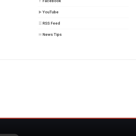
Facebook
f
YouTube
▶
RSS Feed
☰
News Tips
✉