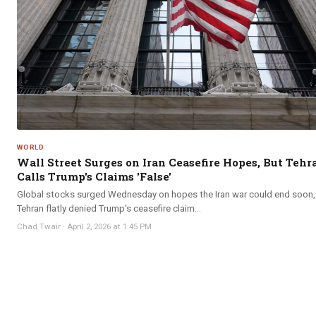
WORLD
Wall Street Surges on Iran Ceasefire Hopes, But Tehr
Calls Trump's Claims 'False'
Global stocks surged Wednesday on hopes the Iran war could end soon,
Tehran flatly denied Trump's ceasefire claim...
Chad Twair
·
April 2, 2026 at 1:45 PM