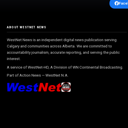
Face
ABOUT WESTNET NEWS
WestNet News is an independent digital news publication serving
Calgary and communities across Alberta. We are committed to
accountability journalism, accurate reporting, and serving the public
interest.
A service of WestNet-HD, A Division of WN Continental Broadcasting.
Part of
Action News
—
WestNet N.A.