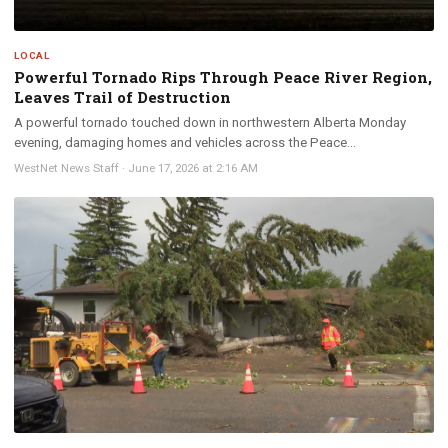
LOCAL
Powerful Tornado Rips Through Peace River Region,
Leaves Trail of Destruction
A powerful tornado touched down in northwestern Alberta Monday
evening, damaging homes and vehicles across the Peace...
WestNet News Staff
·
June 17, 2026 at 2:16 AM