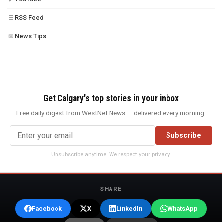
RSS Feed
☰
News Tips
✉
Get Calgary's top stories in your inbox
Free daily digest from WestNet News — delivered every morning.
Subscribe
Unsubscribe anytime. We respect your privacy.
SHARE
Facebook
X
LinkedIn
WhatsApp