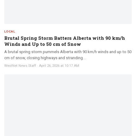
LOCAL
Brutal Spring Storm Batters Alberta with 90 km/h
Winds and Up to 50 cm of Snow
A brutal spring storm pummels Alberta with 90 km/h winds and up to 50
cm of snow, closing highways and stranding...
WestNet News Staff
·
April 26, 2026 at 10:17 AM