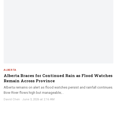
ALBERTA
Alberta Braces for Continued Rain as Flood Watches
Remain Across Province
Alberta remains on alert as flood watches persist and rainfall continues.
Bow River flows high but manageable;...
David Chen
·
June 3, 2026 at 2:16 AM