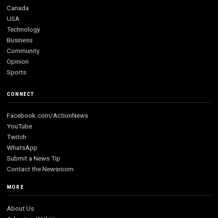
Canada
USA
Technology
Business
Community
Opinion
Sports
CONNECT
Facebook.com/ActionNews
YouTube
Twitch
WhatsApp
Submit a News Tip
Contact the Newsroom
MORE
About Us