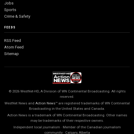
Jobs
Sports
Crime & Safety
FEEDS
RSS Feed
Atom Feed
Sitemap
© 2026 WestNet-HD, A Division of WN Continental Broadcasting. All rights
reserved.
WestNet News and
Action News
™ are registered trademarks of WN Continental
Broadcasting in the United States and Canada.
Action News is a trademark of WN Continental Broadcasting. Other names
may be trademarks of their respective owners.
Independent local journalism · Member of the Canadian journalism
community · Calgary, Alberta