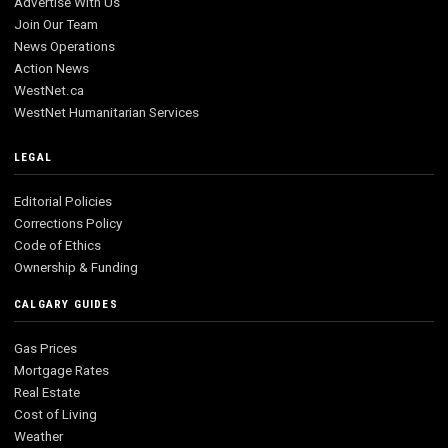
Advertise With Us
Join Our Team
News Operations
Action News
WestNet.ca
WestNet Humanitarian Services
LEGAL
Editorial Policies
Corrections Policy
Code of Ethics
Ownership & Funding
CALGARY GUIDES
Gas Prices
Mortgage Rates
Real Estate
Cost of Living
Weather