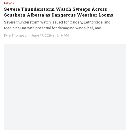
LOCAL
Severe Thunderstorm Watch Sweeps Across
Southern Alberta as Dangerous Weather Looms
Severe thunderstorm watch issued for Calgary, Lethbridge, and
Medicine Hat with potential for damaging winds, hail, and...
Kyra Thompson
·
June 17, 2026 at 2:16 AM