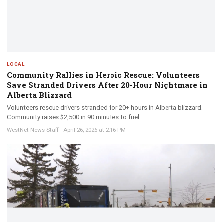
LOCAL
Community Rallies in Heroic Rescue: Volunteers
Save Stranded Drivers After 20-Hour Nightmare in
Alberta Blizzard
Volunteers rescue drivers stranded for 20+ hours in Alberta blizzard.
Community raises $2,500 in 90 minutes to fuel...
WestNet News Staff
·
April 26, 2026 at 2:16 PM