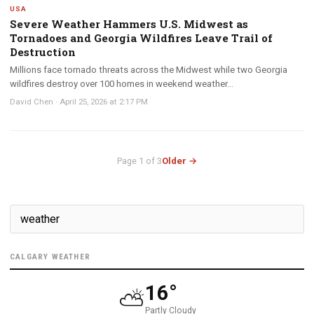
USA
Severe Weather Hammers U.S. Midwest as
Tornadoes and Georgia Wildfires Leave Trail of
Destruction
Millions face tornado threats across the Midwest while two Georgia
wildfires destroy over 100 homes in weekend weather...
David Chen
·
April 25, 2026 at 2:17 PM
Page 1 of 3
Older →
CALGARY WEATHER
16°
⛅
Partly Cloudy