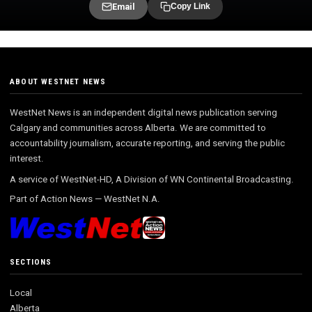
Email
Copy Link
ABOUT WESTNET NEWS
WestNet News is an independent digital news publication serving
Calgary and communities across Alberta. We are committed to
accountability journalism, accurate reporting, and serving the public
interest.
A service of WestNet-HD, A Division of WN Continental Broadcasting.
Part of
Action News
—
WestNet N.A.
SECTIONS
Local
Alberta