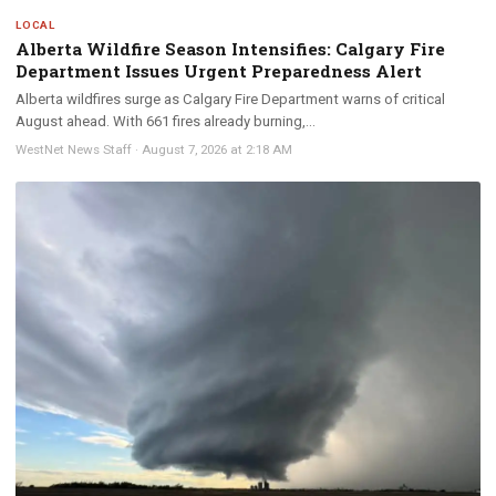
LOCAL
Alberta Wildfire Season Intensifies: Calgary Fire
Department Issues Urgent Preparedness Alert
Alberta wildfires surge as Calgary Fire Department warns of critical
August ahead. With 661 fires already burning,...
WestNet News Staff
·
August 7, 2026 at 2:18 AM