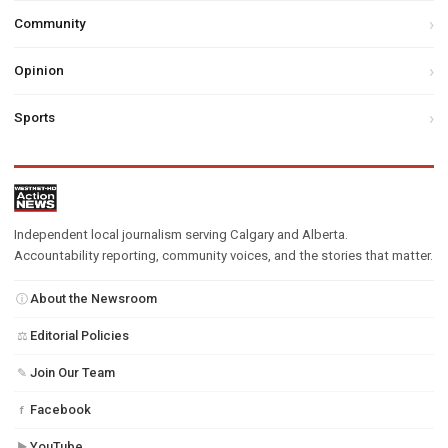
Community
Opinion
Sports
Independent local journalism serving Calgary and Alberta.
Accountability reporting, community voices, and the stories that matter.
About the Newsroom
ⓘ
Editorial Policies
⚖
Join Our Team
✎
Facebook
f
YouTube
▶