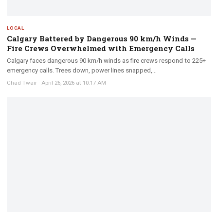
LOCAL
Calgary Battered by Dangerous 90 km/h Winds —
Fire Crews Overwhelmed with Emergency Calls
Calgary faces dangerous 90 km/h winds as fire crews respond to 225+
emergency calls. Trees down, power lines snapped,...
Chad Twair
·
April 26, 2026 at 10:17 AM