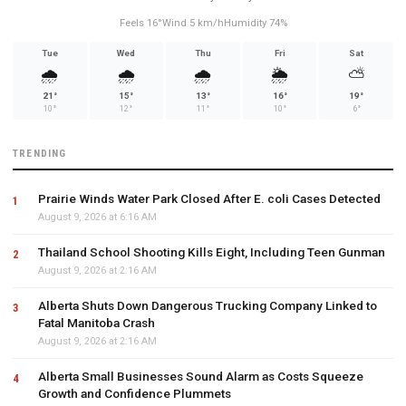
Feels 16°
Wind 5 km/h
Humidity 74%
Tue
Wed
Thu
Fri
Sat
🌧️
🌧️
🌧️
🌦️
⛅
21°
15°
13°
16°
19°
10°
12°
11°
10°
6°
TRENDING
Prairie Winds Water Park Closed After E. coli Cases Detected
August 9, 2026 at 6:16 AM
Thailand School Shooting Kills Eight, Including Teen Gunman
August 9, 2026 at 2:16 AM
Alberta Shuts Down Dangerous Trucking Company Linked to
Fatal Manitoba Crash
August 9, 2026 at 2:16 AM
Alberta Small Businesses Sound Alarm as Costs Squeeze
Growth and Confidence Plummets