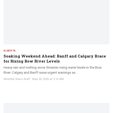
ALBERTA
Soaking Weekend Ahead: Banff and Calgary Brace
for Rising Bow River Levels
Heavy rain and melting snow threaten rising water levels in the Bow
River. Calgary and Banff issue urgent warnings as...
WestNet News Staff
·
May 30, 2026 at 2:16 AM