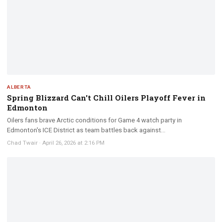
ALBERTA
Spring Blizzard Can't Chill Oilers Playoff Fever in
Edmonton
Oilers fans brave Arctic conditions for Game 4 watch party in
Edmonton's ICE District as team battles back against...
Chad Twair
·
April 26, 2026 at 2:16 PM