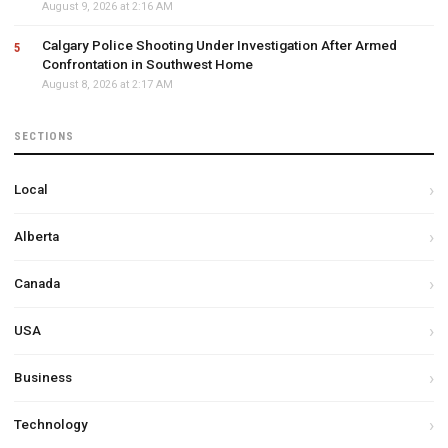
August 9, 2026 at 2:16 AM
Calgary Police Shooting Under Investigation After Armed
Confrontation in Southwest Home
August 8, 2026 at 2:17 AM
SECTIONS
Local
Alberta
Canada
USA
Business
Technology