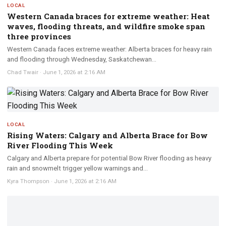
LOCAL
Western Canada braces for extreme weather: Heat
waves, flooding threats, and wildfire smoke span
three provinces
Western Canada faces extreme weather: Alberta braces for heavy rain
and flooding through Wednesday, Saskatchewan...
Chad Twair
·
June 1, 2026 at 2:16 AM
LOCAL
Rising Waters: Calgary and Alberta Brace for Bow
River Flooding This Week
Calgary and Alberta prepare for potential Bow River flooding as heavy
rain and snowmelt trigger yellow warnings and...
Kyra Thompson
·
June 1, 2026 at 2:16 AM