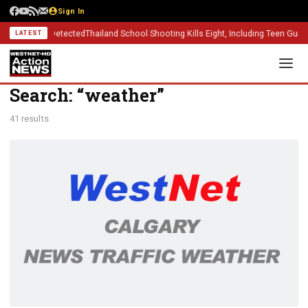
Sign In
ases Detected
Thailand School Shooting Kills Eight, Including Teen Gunman
Alber
LATEST
Search: “weather”
41 results