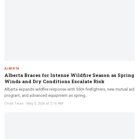
ALBERTA
Alberta Braces for Intense Wildfire Season as Spring
Winds and Dry Conditions Escalate Risk
Alberta expands wildfire response with 550+ firefighters, new mutual aid
program, and advanced equipment as spring...
Chad Twair
·
May 5, 2026 at 2:16 AM