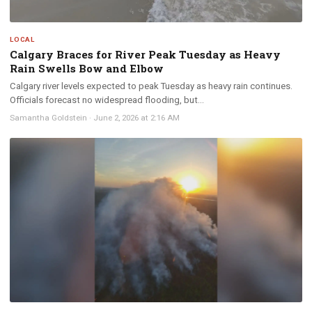
LOCAL
Calgary Braces for River Peak Tuesday as Heavy
Rain Swells Bow and Elbow
Calgary river levels expected to peak Tuesday as heavy rain continues.
Officials forecast no widespread flooding, but...
Samantha Goldstein
·
June 2, 2026 at 2:16 AM