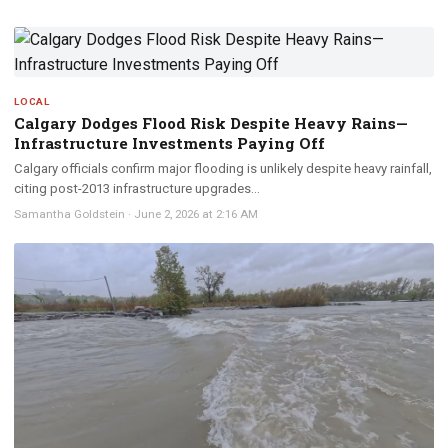
LOCAL
Calgary Dodges Flood Risk Despite Heavy Rains—
Infrastructure Investments Paying Off
Calgary officials confirm major flooding is unlikely despite heavy rainfall,
citing post-2013 infrastructure upgrades...
Samantha Goldstein
·
June 2, 2026 at 2:16 AM