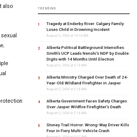
t also
TRENDING
Tragedy at Enderby River: Calgary Family
Loses Child in Drowning Incident
f sexual
August 5, 2026 at 10:16 AM
n.
Alberta Political Battleground Intensifies:
Smith's UCP Leads Nenshi's NDP by Double
Digits with 14 Months Until Election
iple
August 5, 2026 at 6:16 AM
ual
Alberta Ministry Charged Over Death of 24-
Year-Old Wildland Firefighter in Jasper
August 5, 2026 at 2:16 AM
protection
Alberta Government Faces Safety Charges
Over Jasper Wildfire Firefighter's Death
August 5, 2026 at 2:16 AM
Stoney Trail Horror: Wrong-Way Driver Kills
Four in Fiery Multi-Vehicle Crash
August 4, 2026 at 2:17 AM