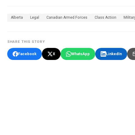
Alberta
Legal
Canadian Armed Forces
Class Action
Militar
SHARE THIS STORY
Facebook
X
WhatsApp
LinkedIn