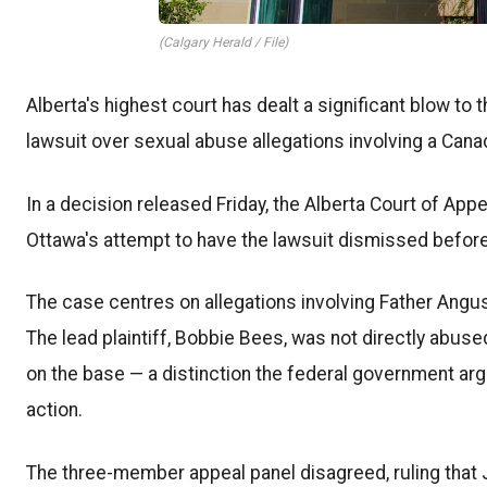
(Calgary Herald / File)
Alberta's highest court has dealt a significant blow to
lawsuit over sexual abuse allegations involving a Cana
In a decision released Friday, the Alberta Court of Appe
Ottawa's attempt to have the lawsuit dismissed before
The case centres on allegations involving Father Ang
The lead plaintiff, Bobbie Bees, was not directly abu
on the base — a distinction the federal government ar
action.
The three-member appeal panel disagreed, ruling that J