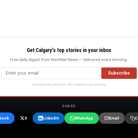
Get Calgary's top stories in your inbox
Free daily digest from WestNet News — delivered every morning.
Subscribe
Unsubscribe anytime. We respect your privacy.
SHARE
book
X
LinkedIn
WhatsApp
Email
C