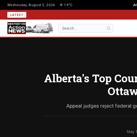
Wednesday, August 5, 2026
☀️ 19°C
Al
LATEST
Alberta's Top Cou
Ottaw
Appeal judges reject federal g
May 1