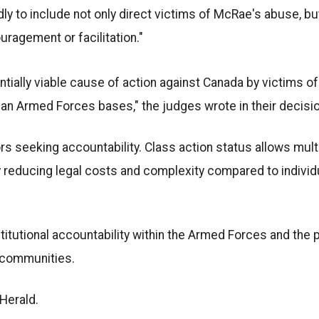
dly to include not only direct victims of McRae's abuse, bu
uragement or facilitation."
ntially viable cause of action against Canada by victims o
n Armed Forces bases," the judges wrote in their decisio
s seeking accountability. Class action status allows mult
tly reducing legal costs and complexity compared to individ
tutional accountability within the Armed Forces and the 
y communities.
 Herald.