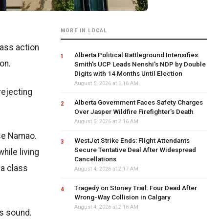
MORE IN LOCAL
lass action
Alberta Political Battleground Intensifies:
on.
Smith's UCP Leads Nenshi's NDP by Double
Digits with 14 Months Until Election
August 5, 2026 at 6:16 AM
rejecting
Alberta Government Faces Safety Charges
Over Jasper Wildfire Firefighter's Death
August 5, 2026 at 2:16 AM
ase Namao.
WestJet Strike Ends: Flight Attendants
Secure Tentative Deal After Widespread
hile living
Cancellations
 a class
August 4, 2026 at 2:17 AM
Tragedy on Stoney Trail: Four Dead After
Wrong-Way Collision in Calgary
August 4, 2026 at 2:16 AM
as sound.