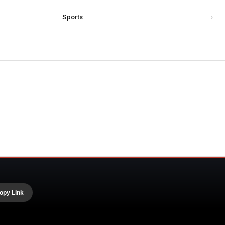
Sports
opy Link