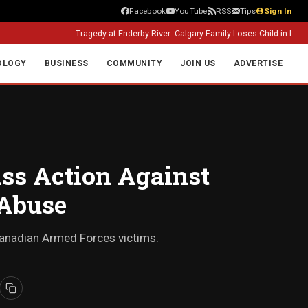
Facebook
YouTube
RSS
Tips
Sign In
Tragedy at Enderby River: Calgary Family Loses Child in Drowning Inci
OLOGY
BUSINESS
COMMUNITY
JOIN US
ADVERTISE
ass Action Against
 Abuse
 Canadian Armed Forces victims.