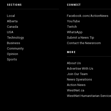
SECTIONS
CONNECT
Local
Facebook.com/ActionNews
Alberta
YouTube
Canada
Twitch
USA
WhatsApp
Technology
Submit a News Tip
Business
Contact the Newsroom
Community
MORE
Opinion
Sports
About Us
Advertise With Us
Join Our Team
News Operations
Action News
WestNet.ca
WestNet Humanitarian Servic