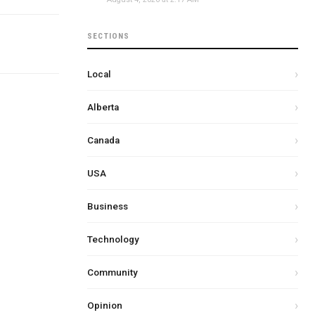
SECTIONS
Local
Alberta
Canada
USA
Business
Technology
Community
Opinion