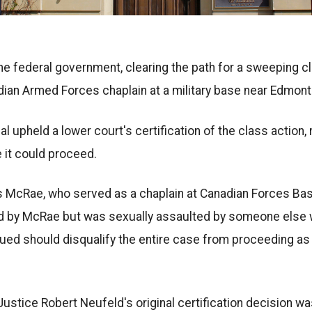
 the federal government, clearing the path for a sweeping c
dian Armed Forces chaplain at a military base near Edmont
al upheld a lower court's certification of the class action, 
 it could proceed.
us McRae, who served as a chaplain at Canadian Forces B
sed by McRae but was sexually assaulted by someone else w
gued should disqualify the entire case from proceeding as
ustice Robert Neufeld's original certification decision w