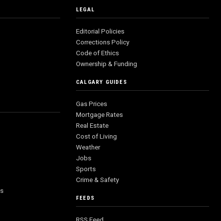
LEGAL
Editorial Policies
Corrections Policy
Code of Ethics
Ownership & Funding
CALGARY GUIDES
Gas Prices
Mortgage Rates
Real Estate
Cost of Living
Weather
Jobs
Sports
Crime & Safety
es
FEEDS
RSS Feed