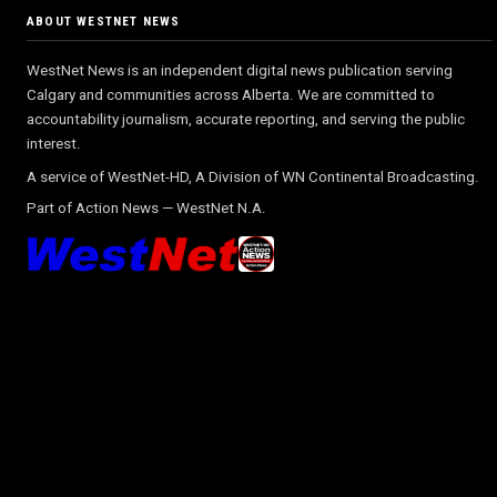
ABOUT WESTNET NEWS
WestNet News is an independent digital news publication serving
Calgary and communities across Alberta. We are committed to
accountability journalism, accurate reporting, and serving the public
interest.
A service of WestNet-HD, A Division of WN Continental Broadcasting.
Part of
Action News
—
WestNet N.A.