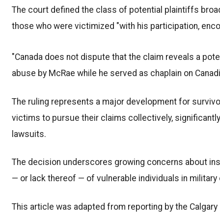
The court defined the class of potential plaintiffs broa
those who were victimized "with his participation, enco
"Canada does not dispute that the claim reveals a pote
abuse by McRae while he served as chaplain on Canadia
The ruling represents a major development for survivor
victims to pursue their claims collectively, significan
lawsuits.
The decision underscores growing concerns about insti
— or lack thereof — of vulnerable individuals in militar
This article was adapted from reporting by the Calgary