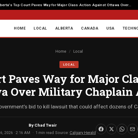
berta's Top Court Paves Way for Major Class Action Against Ottawa Over...
HOME
LOCAL
ALBERTA
CANADA
USA
TECHN
Home
/
Local
LOCAL
rt Paves Way for Major Cl
a Over Military Chaplain
overnment's bid to kill lawsuit that could affect dozens of
By
Chad Twair
6, 2026 · 2:16 AM
1 min read
Source:
Calgary Herald